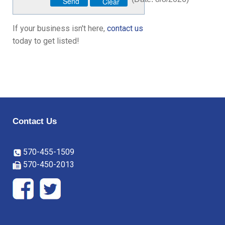
If your business isn't here,
contact us
today to get listed!
Contact Us
570-455-1509
570-450-2013