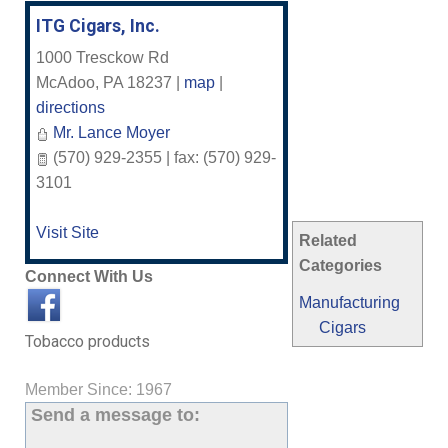
ITG Cigars, Inc.
1000 Tresckow Rd
McAdoo
,
PA
18237
|
map
|
directions
Mr. Lance Moyer
(570) 929-2355 | fax: (570) 929-
3101
Visit Site
Related
Categories
Connect With Us
Manufacturing
Cigars
Tobacco products
Member Since: 1967
Send a message to: