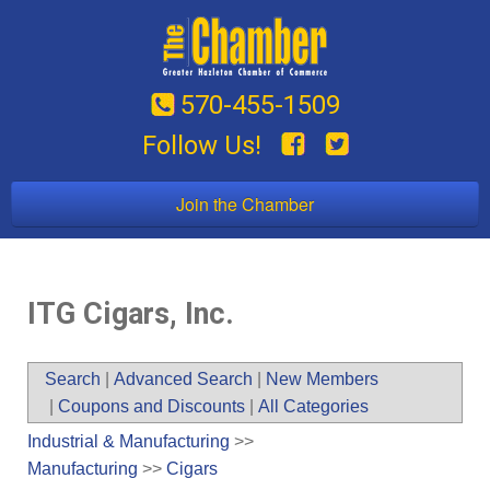
570-455-1509
Follow Us!
Join the Chamber
ITG Cigars, Inc.
Search
|
Advanced Search
|
New Members
|
Coupons and Discounts
|
All Categories
Industrial & Manufacturing
>>
Manufacturing
>>
Cigars