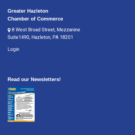
Greater Hazleton
Chamber of Commerce
8 West Broad Street, Mezzanine
Suite1490, Hazleton, PA 18201
Login
Read our Newsletters!