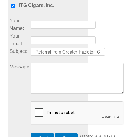
ITG Cigars, Inc.
Your
Name
:
Your
Email
:
Subject
:
Message
:
(
Date
:
8/8/2026
)