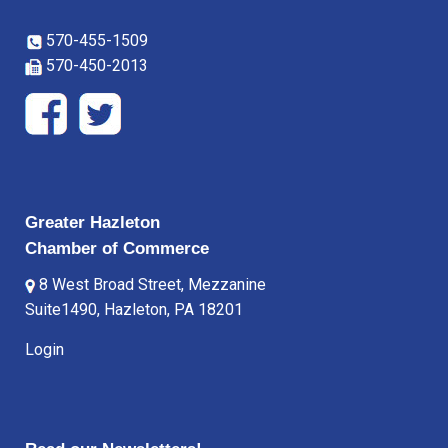
570-455-1509
570-450-2013
Greater Hazleton
Chamber of Commerce
8 West Broad Street, Mezzanine
Suite1490, Hazleton, PA 18201
Login