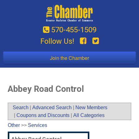
570-455-1509
Follow Us!
Join the Chamber
Abbey Road Control
Search
|
Advanced Search
|
New Members
|
Coupons and Discounts
|
All Categories
Other
>>
Services