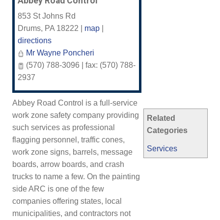
Abbey Road Control
853 St Johns Rd
Drums
,
PA
18222
|
map
|
directions
Mr Wayne Poncheri
(570) 788-3096 | fax: (570) 788-
2937
Abbey Road Control is a full-service
work zone safety company providing
Related
such services as professional
Categories
flagging personnel, traffic cones,
Services
work zone signs, barrels, message
boards, arrow boards, and crash
trucks to name a few. On the painting
side ARC is one of the few
companies offering states, local
municipalities, and contractors not