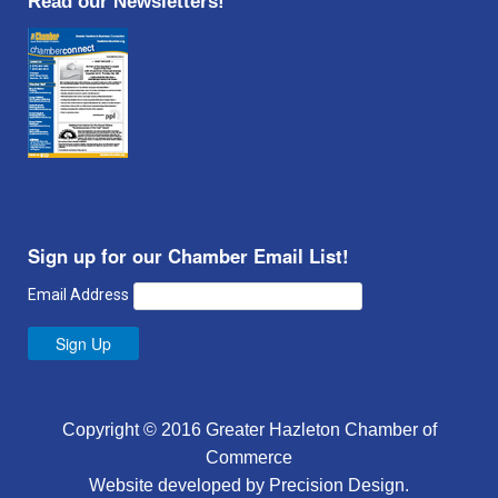
Read our Newsletters!
Sign up for our Chamber Email List!
Email Address
Sign Up
Copyright © 2016 Greater Hazleton Chamber of
Commerce
Website developed by
Precision Design
.