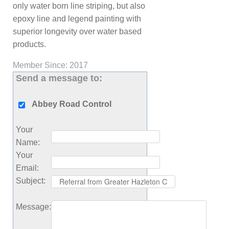
only water born line striping, but also
epoxy line and legend painting with
superior longevity over water based
products.
Member Since: 2017
Send a message to:
Abbey Road Control
Your
Name
:
Your
Email
:
Subject
:
Message
: