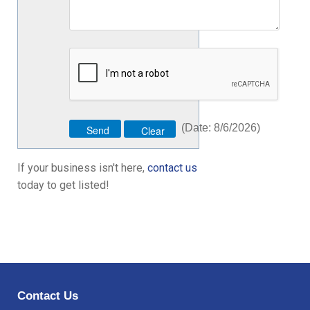
(
Date
:
8/6/2026
)
If your business isn't here,
contact us
today to get listed!
Contact Us