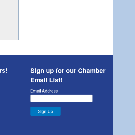
Sign up for our Chamber
rs!
Email List!
Email Address
Sign Up