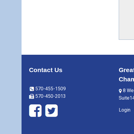
Contact Us
Grea
Cham
570-455-1509
8 Wes
570-450-2013
Suite1
Login