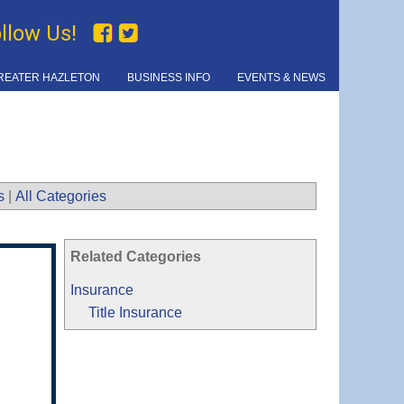
ollow Us!
REATER HAZLETON
BUSINESS INFO
EVENTS & NEWS
s
|
All Categories
Related Categories
Insurance
Title Insurance