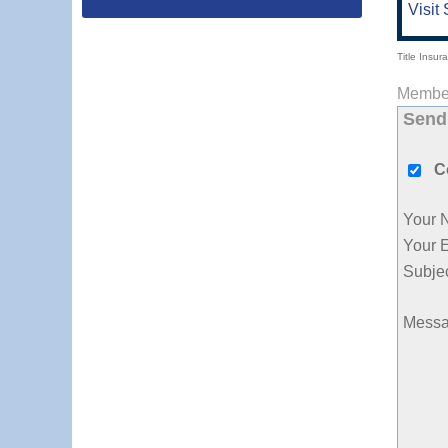
Visit 
Title Insur
Member
Send
C
Your 
Your 
Subje
Mess