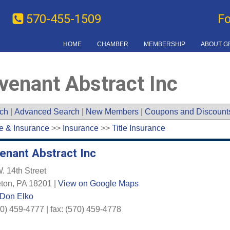
570-455-1509
F
HOME
CHAMBER
MEMBERSHIP
ABOUT G
venant Abstract Inc
ch
|
Advanced Search
|
New Members
|
Coupons and Discount
e & Insurance
>>
Insurance
>>
Title Insurance
enant Abstract Inc
. 14th Street
ton
,
PA
18201
|
View on Google Maps
 Don Elko
0) 459-4777 | fax: (570) 459-4778