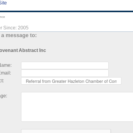
Site
ance
 Since: 2005
 a message to:
ovenant Abstract Inc
Name
:
Email
:
ct
:
age
: