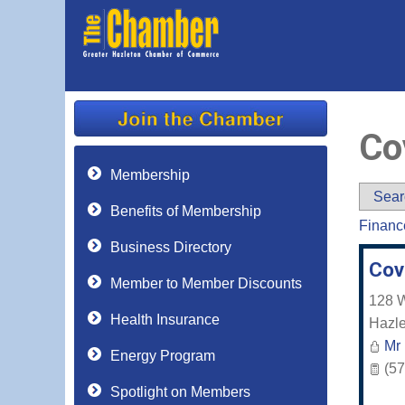
Co
Membership
Sear
Benefits of Membership
Financ
Business Directory
Cov
Member to Member Discounts
128 W
Health Insurance
Hazle
Mr
Energy Program
(57
Spotlight on Members