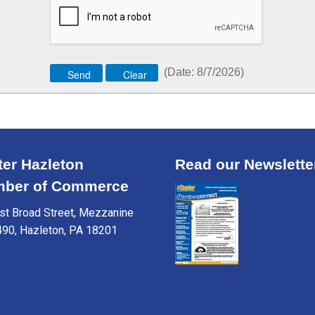
(
Date
:
8/7/2026
)
ter Hazleton
Read our Newslette
ber of Commerce
t Broad Street, Mezzanine
490, Hazleton, PA 18201