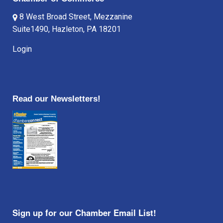
8 West Broad Street, Mezzanine
Suite1490, Hazleton, PA 18201
Login
Read our Newsletters!
Sign up for our Chamber Email List!