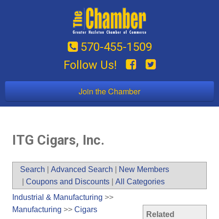
570-455-1509
Follow Us!
Join the Chamber
ITG Cigars, Inc.
Search
|
Advanced Search
|
New Members
|
Coupons and Discounts
|
All Categories
Industrial & Manufacturing
>>
Manufacturing
>>
Cigars
Related