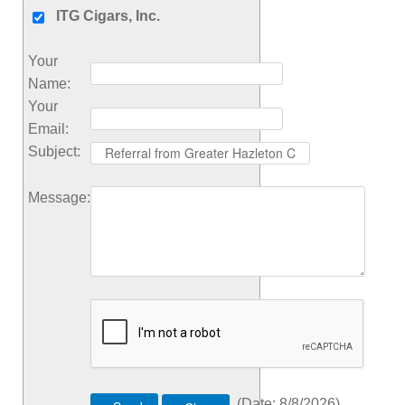
ITG Cigars, Inc.
Your
Name
:
Your
Email
:
Subject
:
Message
:
(
Date
:
8/8/2026
)