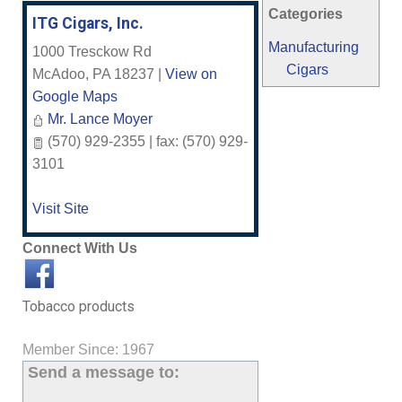
Categories
ITG Cigars, Inc.
Manufacturing
1000 Tresckow Rd
Cigars
McAdoo
,
PA
18237
|
View on
Google Maps
Mr. Lance Moyer
(570) 929-2355 | fax: (570) 929-
3101
Visit Site
Connect With Us
Tobacco products
Member Since: 1967
Send a message to: