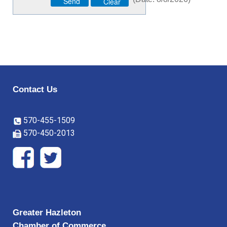
Contact Us
570-455-1509
570-450-2013
Greater Hazleton
Chamber of Commerce