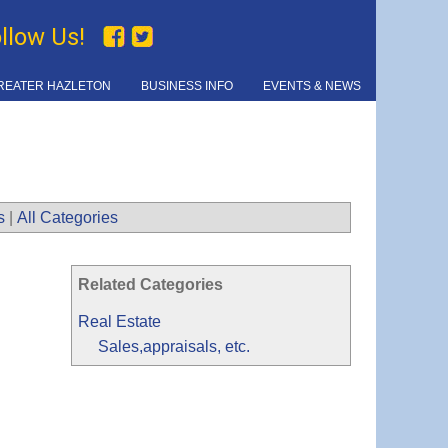
ollow Us!
REATER HAZLETON
BUSINESS INFO
EVENTS & NEWS
s
|
All Categories
Related Categories
Real Estate
Sales,appraisals, etc.