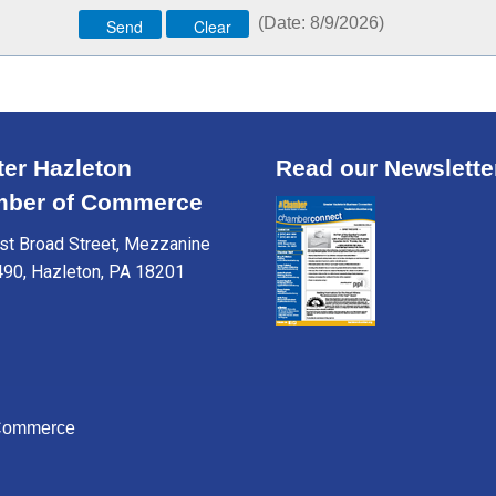
(
Date
:
8/9/2026
)
ter Hazleton
Read our Newslette
ber of Commerce
t Broad Street, Mezzanine
490, Hazleton, PA 18201
 Commerce