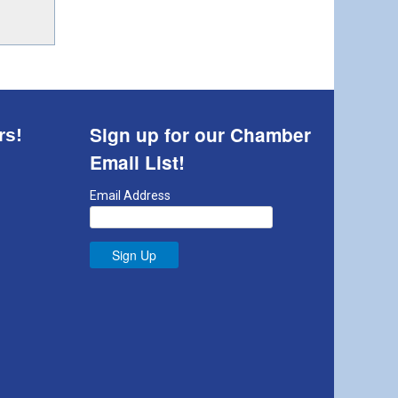
Sign up for our Chamber
rs!
Email List!
Email Address
Sign Up