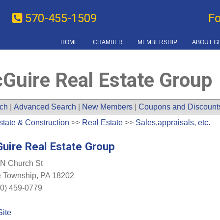
570-455-1509
F
HOME
CHAMBER
MEMBERSHIP
ABOUT G
Guire Real Estate Group
ch
|
Advanced Search
|
New Members
|
Coupons and Discount
state & Construction
>>
Real Estate
>>
Sales,appraisals, etc.
uire Real Estate Group
N Church St
e Township
,
PA
18202
0) 459-0779
Site