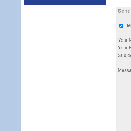
Send
M
Your 
Your 
Subje
Mess