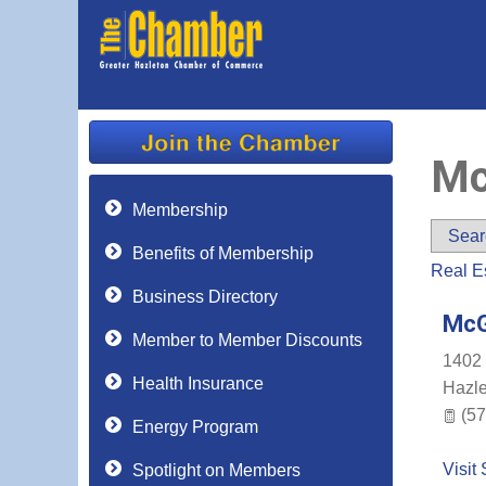
Mc
Membership
Sear
Benefits of Membership
Real E
Business Directory
McG
Member to Member Discounts
1402 
Health Insurance
Hazl
(57
Energy Program
Visit 
Spotlight on Members