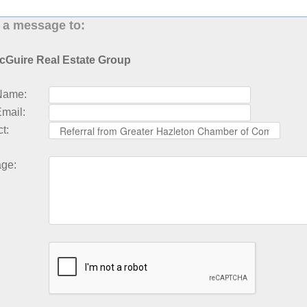
 a message to:
cGuire Real Estate Group
Name
:
Email
:
ct
:
age
: