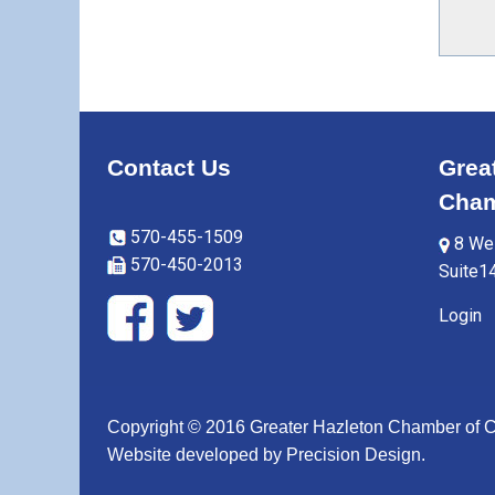
Contact Us
Grea
Cham
570-455-1509
8 Wes
570-450-2013
Suite1
Login
Copyright © 2016 Greater Hazleton Chamber of
Website developed by
Precision Design
.