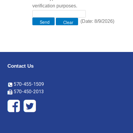
verification purposes.
(
Date
:
8/9/2026
)
Contact Us
570-455-1509
570-450-2013