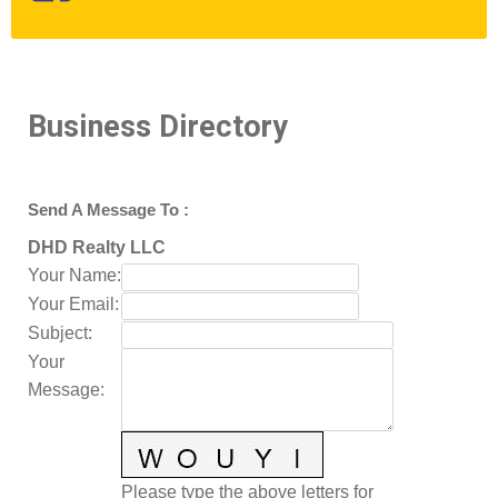
Business Directory
Send A Message To
:
DHD Realty LLC
Your Name
:
Your Email
:
Subject
:
Your
Message
:
Please type the above letters for