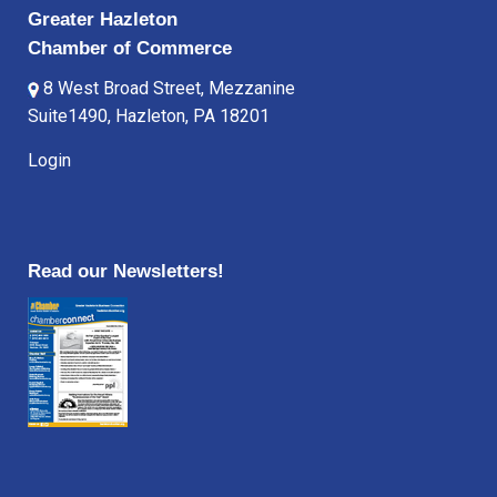
Greater Hazleton
Chamber of Commerce
8 West Broad Street, Mezzanine
Suite1490, Hazleton, PA 18201
Login
Read our Newsletters!