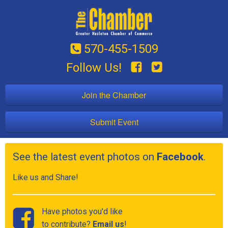
570-455-1509
Follow Us!
Join the Chamber
Submit Event
See the latest event photos on
Facebook
.
Like us and Share!
Have photos you'd like
to contribute?
Email us
!