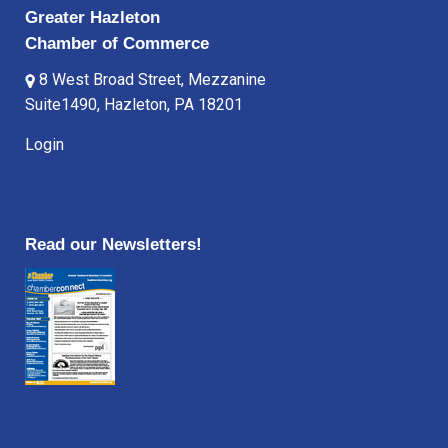
Greater Hazleton
Chamber of Commerce
8 West Broad Street, Mezzanine
Suite1490, Hazleton, PA 18201
Login
Read our Newsletters!