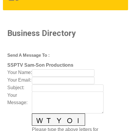
Business Directory
Send A Message To
:
SSPTV Sam-Son Productions
Your Name
:
Your Email
:
Subject
:
Your
Message
:
Please type the above letters for