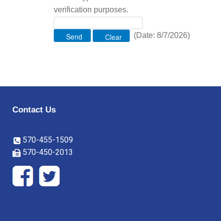
verification purposes.
(
Date
:
8/7/2026
)
Contact Us
570-455-1509
570-450-2013