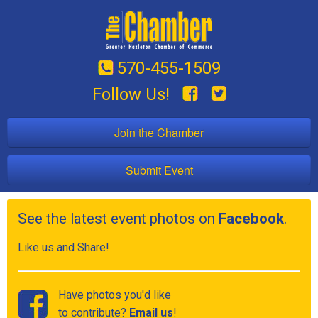
570-455-1509
Follow Us!
Join the Chamber
Submit Event
See the latest event photos on
Facebook
.
Like us and Share!
Have photos you'd like
to contribute?
Email us
!