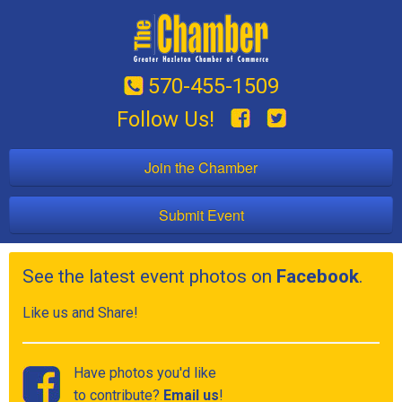
570-455-1509
Follow Us!
Join the Chamber
Submit Event
See the latest event photos on
Facebook
.
Like us and Share!
Have photos you'd like
to contribute?
Email us
!