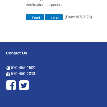
verification purposes.
(
Date
:
8/7/2026
)
Contact Us
570-455-1509
570-450-2013