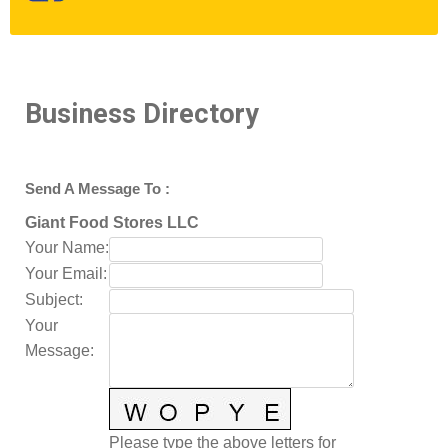
Business Directory
Send A Message To
:
Giant Food Stores LLC
Your Name
:
Your Email
:
Subject
:
Your
Message
:
Please type the above letters for