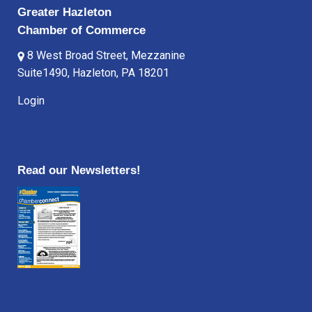
Greater Hazleton
Chamber of Commerce
8 West Broad Street, Mezzanine
Suite1490, Hazleton, PA 18201
Login
Read our Newsletters!