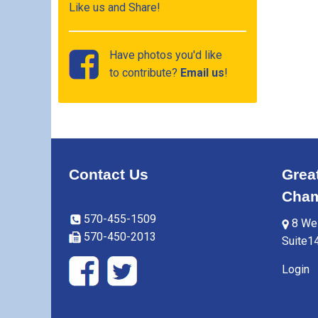
Like us and Share!
Have photos you'd like
to contribute?
Email us
!
Contact Us
Grea
Cham
570-455-1509
8 Wes
570-450-2013
Suite1
Login