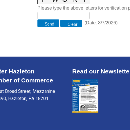
Please type the above letters for verification
(
Date
:
8/7/2026
)
ter Hazleton
Read our Newslette
ber of Commerce
t Broad Street, Mezzanine
490, Hazleton, PA 18201