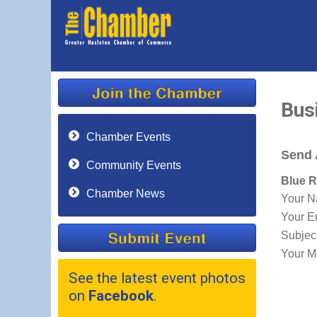
Bus
Chamber Events
Send 
Community Events
Blue R
Chamber News
Your 
Your E
Subjec
Your M
See the latest event photos
on
Facebook
.