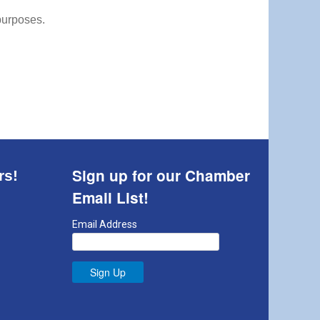
 purposes.
Sign up for our Chamber
rs!
Email List!
Email Address
Sign Up