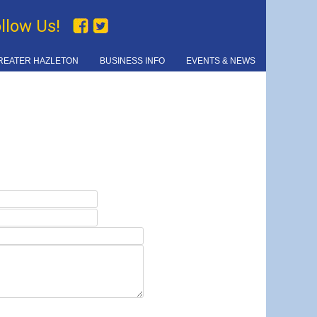
ollow Us!
REATER HAZLETON
BUSINESS INFO
EVENTS & NEWS