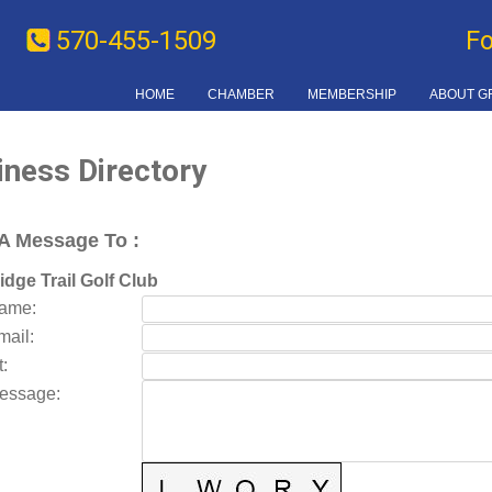
570-455-1509
F
HOME
CHAMBER
MEMBERSHIP
ABOUT G
iness Directory
A Message To
:
idge Trail Golf Club
Name
:
mail
:
t
:
essage
: