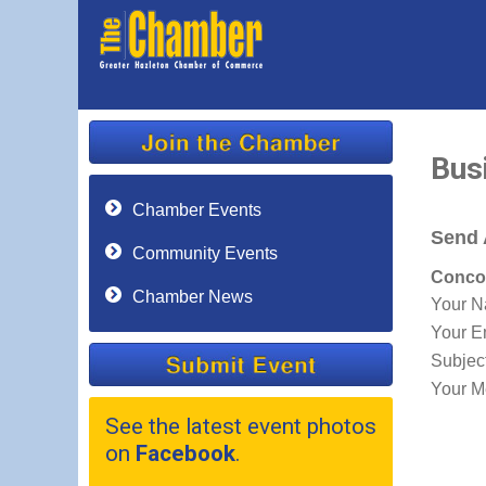
Bus
Chamber Events
Send 
Community Events
Concor
Chamber News
Your 
Your E
Subjec
Your M
See the latest event photos
on
Facebook
.