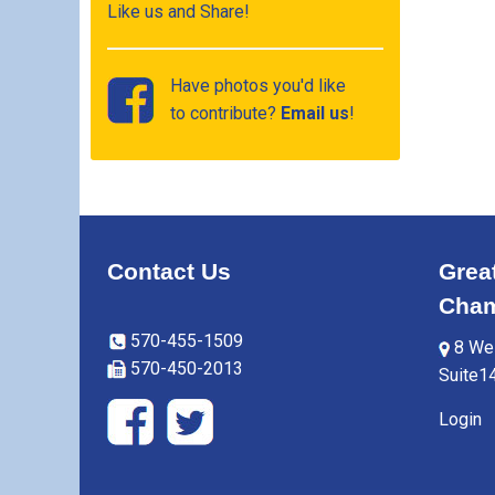
Like us and Share!
Have photos you'd like
to contribute?
Email us
!
Contact Us
Grea
Cham
570-455-1509
8 Wes
570-450-2013
Suite1
Login