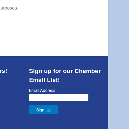
 purposes.
Sign up for our Chamber
rs!
Email List!
Email Address
Sign Up