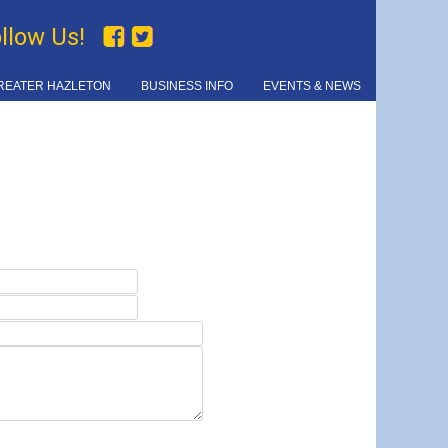
ollow Us!
REATER HAZLETON
BUSINESS INFO
EVENTS & NEWS