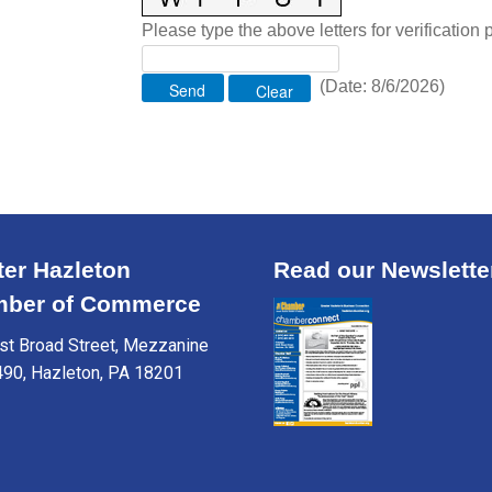
Please type the above letters for verification
(
Date
:
8/6/2026
)
ter Hazleton
Read our Newslette
ber of Commerce
t Broad Street, Mezzanine
490, Hazleton, PA 18201