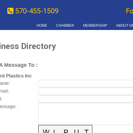
570-455-1509
F
HOME
CHAMBER
MEMBERSHIP
ABOUT G
iness Directory
A Message To
:
d Plastics Inc
Name
:
mail
:
t
:
essage
: