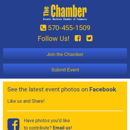
570-455-1509
Follow Us!
Join the Chamber
Submit Event
See the latest event photos on
Facebook
.
Like us and Share!
Have photos you'd like
to contribute?
Email us
!