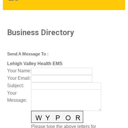
Business Directory
Send A Message To
:
Lehigh Valley Health EMS
Your Name
:
Your Email
:
Subject
:
Your
Message
:
Please type the above letters for