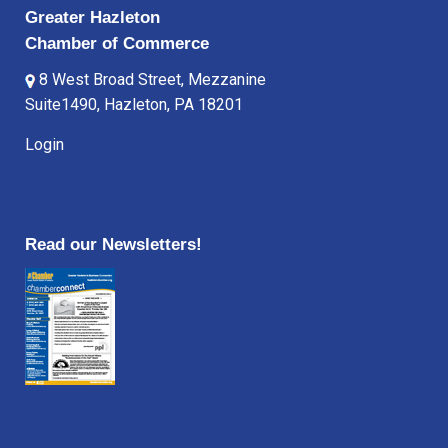
Greater Hazleton
Chamber of Commerce
8 West Broad Street, Mezzanine
Suite1490, Hazleton, PA 18201
Login
Read our Newsletters!