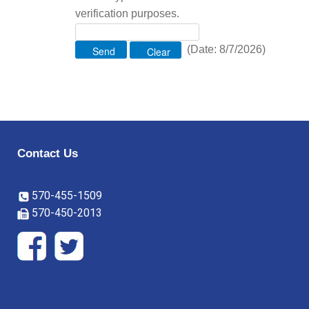
verification purposes.
(
Date
:
8/7/2026
)
Contact Us
570-455-1509
570-450-2013