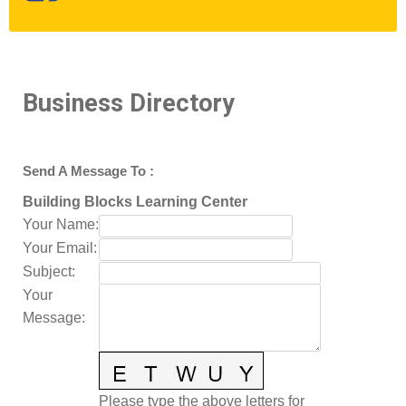
Business Directory
Send A Message To
:
Building Blocks Learning Center
Your Name
:
Your Email
:
Subject
:
Your
Message
:
Please type the above letters for