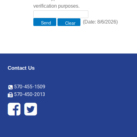
verification purposes.
(
Date
:
8/6/2026
)
Contact Us
570-455-1509
570-450-2013