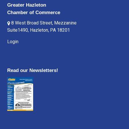
Greater Hazleton
Chamber of Commerce
8 West Broad Street, Mezzanine
Suite1490, Hazleton, PA 18201
Login
Read our Newsletters!