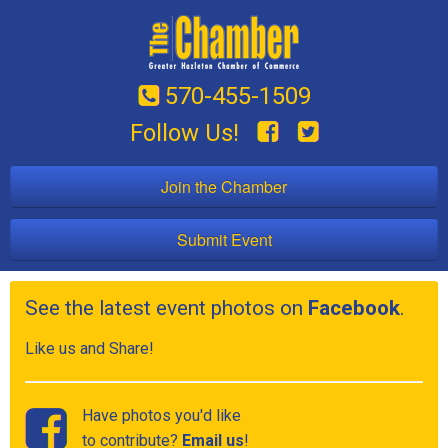
570-455-1509
Follow Us!
Join the Chamber
Submit Event
See the latest event photos on
Facebook
.
Like us and Share!
Have photos you'd like
to contribute?
Email us
!