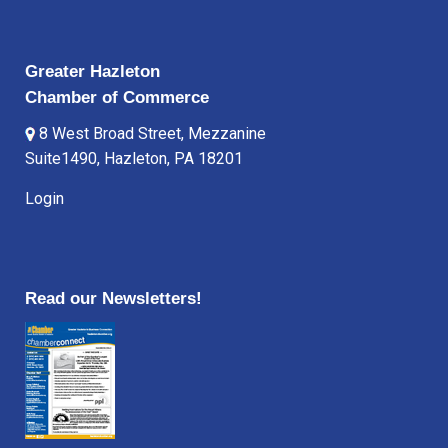
Greater Hazleton
Chamber of Commerce
8 West Broad Street, Mezzanine
Suite1490, Hazleton, PA 18201
Login
Read our Newsletters!