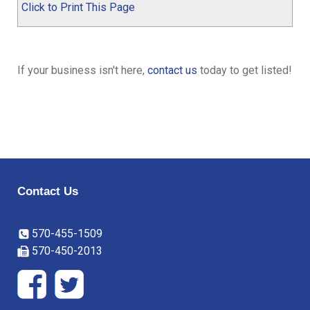
Click to Print This Page
If your business isn't here,
contact us
today to get listed!
Contact Us
570-455-1509
570-450-2013