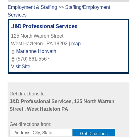
Employment & Staffing
>>
Staffing/Employment
Services
J&D Professional Services
125 North Warren Street
West Hazleton
,
PA
18202
|
map
Marianne Horwath
(570) 861-5567
Visit Site
Get directions to:
J&D Professional Services, 125 North Warren
Street , West Hazleton PA
Get directions from: