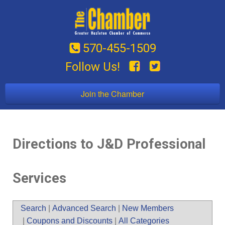
570-455-1509
Follow Us!
Join the Chamber
Directions to J&D Professional
Services
Search
|
Advanced Search
|
New Members
|
Coupons and Discounts
|
All Categories