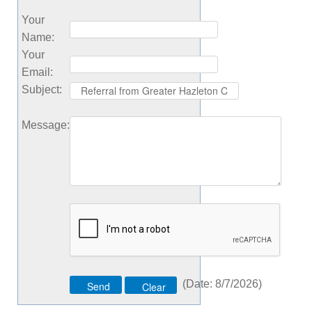
Your
Name
:
Your
Email
:
Subject
:
Message
:
(
Date
:
8/7/2026
)