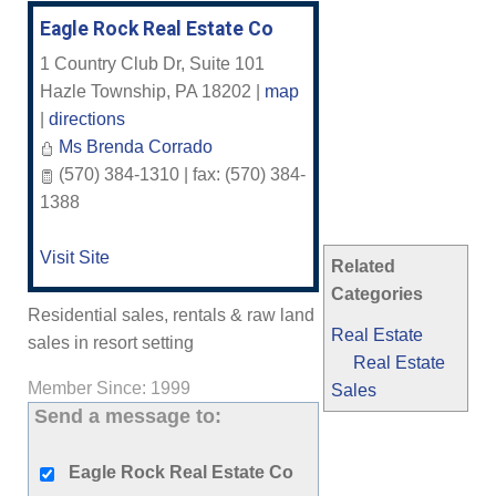
Eagle Rock Real Estate Co
1 Country Club Dr, Suite 101
Hazle Township
,
PA
18202
|
map
|
directions
Ms Brenda Corrado
(570) 384-1310 | fax: (570) 384-
1388
Visit Site
Related
Categories
Residential sales, rentals & raw land
Real Estate
sales in resort setting
Real Estate
Member Since: 1999
Sales
Send a message to:
Eagle Rock Real Estate Co