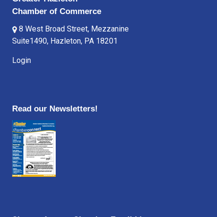
Chamber of Commerce
8 West Broad Street, Mezzanine
Suite1490, Hazleton, PA 18201
Login
Read our Newsletters!