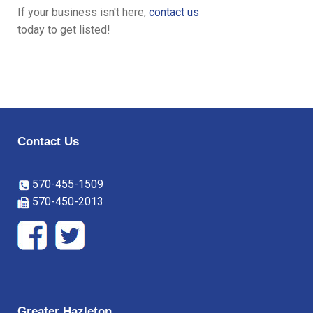
If your business isn't here,
contact us
today to get listed!
Contact Us
570-455-1509
570-450-2013
Greater Hazleton