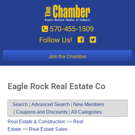
570-455-1509
Follow Us!
Join the Chamber
Eagle Rock Real Estate Co
Search
|
Advanced Search
|
New Members
|
Coupons and Discounts
|
All Categories
Real Estate & Construction
>>
Real
Estate
>>
Real Estate Sales