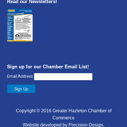
Read our Newsletters!
Sign up for our Chamber Email List!
Email Address
Sign Up
Copyright © 2016 Greater Hazleton Chamber of
Commerce
Website developed by
Precision Design
.