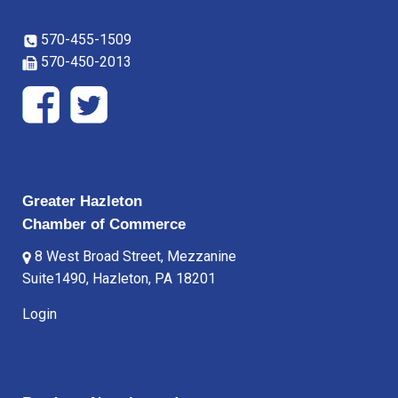
570-455-1509
570-450-2013
Greater Hazleton
Chamber of Commerce
8 West Broad Street, Mezzanine
Suite1490, Hazleton, PA 18201
Login