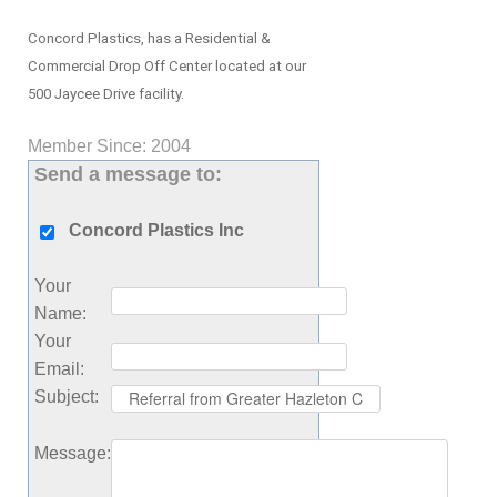
Concord Plastics, has a Residential &
Commercial Drop Off Center located at our
500 Jaycee Drive facility.
Member Since: 2004
Send a message to:
Concord Plastics Inc
Your
Name
:
Your
Email
:
Subject
:
Message
: