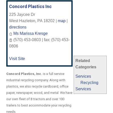
Concord Plastics Inc
225 Jaycee Dr
West Hazleton
,
PA
18202
|
map
|
directions
Ms Marissa Kresge
(570) 453-0803 | fax: (570) 453-
0806
Visit Site
Related
Categories
Concord Plastics, Inc.
is a full service
Services
industrial recycling company. Along with
Recycling
plastics, we also recycle cardboard, office
Services
paper, newspaper, wood, and metal. We have
our own fleet of 8 tractors and over 100
trailers to best accommodate your recycling
needs.