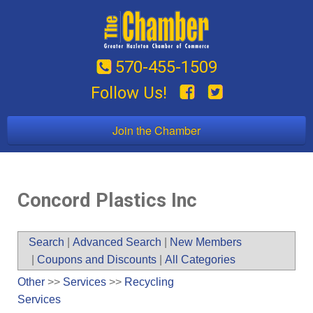
570-455-1509
Follow Us!
Join the Chamber
Concord Plastics Inc
Search
|
Advanced Search
|
New Members
|
Coupons and Discounts
|
All Categories
Other
>>
Services
>>
Recycling
Services