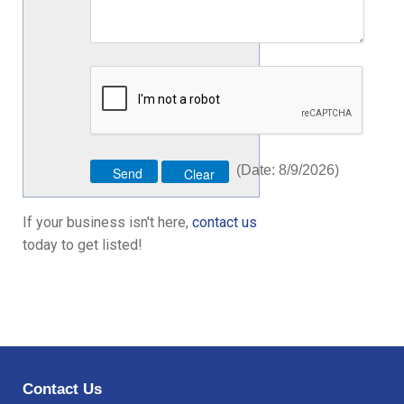
(
Date
:
8/9/2026
)
If your business isn't here,
contact us
today to get listed!
Contact Us